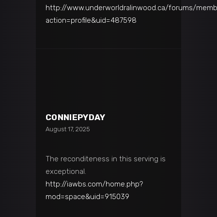
http://www.underworldralinwood.ca/forums/memb
action=profile&uid=487598
CONNIEPYDAY
August 17, 2025
The reconditeness in this serving is
exceptional.
http://iawbs.com/home.php?
mod=space&uid=915039