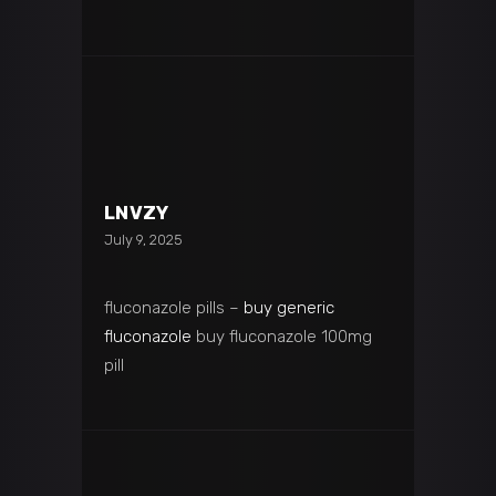
LNVZY
July 9, 2025
fluconazole pills –
buy generic
fluconazole
buy fluconazole 100mg
pill