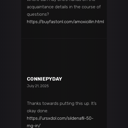
acquaintance details in the course of
questions?
https://buyfastonl.com/amoxicillin.html
CONNIEPYDAY
July 21, 2025
Thanks towards putting this up. It’s
okay done.
https://ursxdol.com/sildenafil-50-
mg-in/