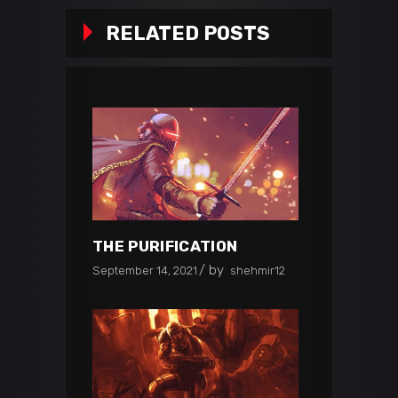
RELATED POSTS
THE PURIFICATION
by
September 14, 2021
shehmir12