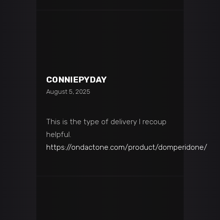
CONNIEPYDAY
August 5, 2025
This is the type of delivery I recoup
helpful.
https://ondactone.com/product/domperidone/