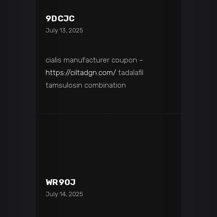
9DCJC
July 13, 2025
cialis manufacturer coupon –
https://ciltadgn.com/
tadalafil
tamsulosin combination
WR90J
July 14, 2025