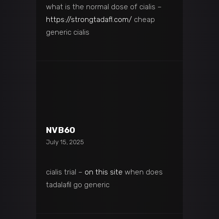
what is the normal dose of cialis –
https://strongtadafl.com/
cheap
generic cialis
NVB6O
July 15, 2025
cialis trial –
on this site
when does
tadalafil go generic