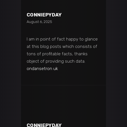
CONNIEPYDAY
August 6, 2025
I am in point of fact happy to glance
at this blog posts which consists of
tons of profitable facts, thanks
object of providing such data.
ondansetron uk
CONNIEPYDAY