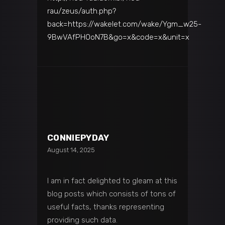
rau/zeus/auth.php?
back=https://wakelet.com/wake/Ygm_w25-
9BwVAfPHOoN7B&go=x&code=x&unit=x
CONNIEPYDAY
August 14, 2025
I am in fact delighted to gleam at this
blog posts which consists of tons of
useful facts, thanks representing
providing such data.