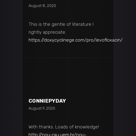
August 8, 2025
This is the gentle of literature I
rightly appreciate.
https://doxycyclinege.com/pro/levofloxacin/
CONNIEPYDAY
August 9, 2025
With thanks. Loads of knowledge!
http://nou-rau.uem.br/nou-