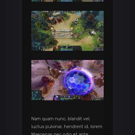
Nam quam nunc, blandit vel,
luctus pulvinar, hendrerit id, lorem.
Maecenas nec odio et ante