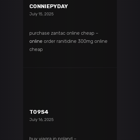
CONNIEPYDAY
July 15, 2025
purchase zantac online cheap –
online
order ranitidine 300mg online
cheap
T09S4
July 16, 2025
buy viagra in poland –