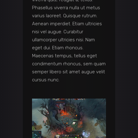
Phasellus viverra nulla ut metus
varius laoreet. Quisque rutrum.
Aenean imperdiet. Etiam ultricies
nisi vel augue. Curabitur
ullamcorper ultricies nisi. Nam
eget dui. Etiam rhoncus.
Maecenas tempus, tellus eget
condimentum rhoncus, sem quam
semper libero sit amet augue velit
cursus nunc.