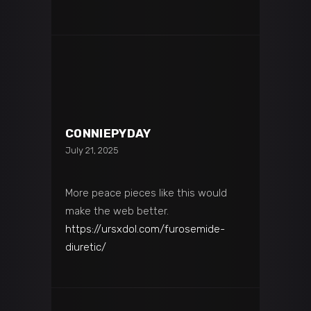
CONNIEPYDAY
July 21, 2025
More peace pieces like this would
make the web better.
https://ursxdol.com/furosemide-
diuretic/