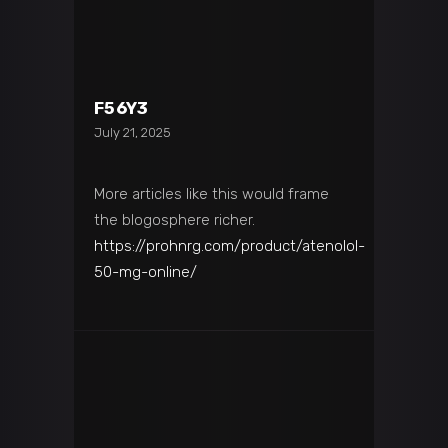
F56Y3
July 21, 2025
More articles like this would frame
the blogosphere richer.
https://prohnrg.com/product/atenolol-
50-mg-online/