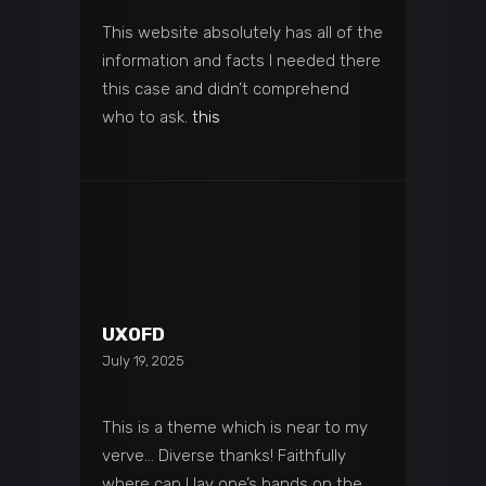
This website absolutely has all of the
information and facts I needed there
this case and didn’t comprehend
who to ask.
this
UXOFD
July 19, 2025
This is a theme which is near to my
verve… Diverse thanks! Faithfully
where can I lay one’s hands on the