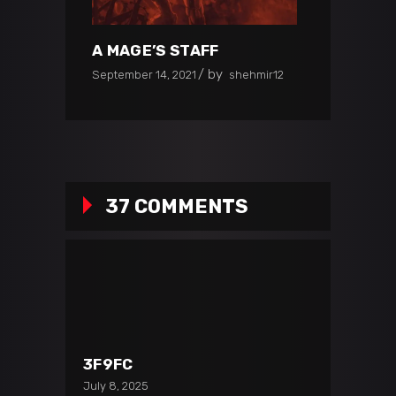
A MAGE’S STAFF
by
September 14, 2021
shehmir12
37 COMMENTS
3F9FC
July 8, 2025