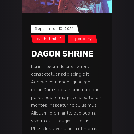
September 10, 2021
by
shehmir12
legendary
DAGON SHRINE
Lorem ipsum dolor sit amet,
consectetuer adipiscing elit.
Aenean commodo ligula eget
dolor. Cum sociis theme natoque
penatibus et magnis dis parturient
montes, nascetur ridiculus mus.
Aliquam lorem ante, dapibus in,
viverra quis, feugiat a, tellus.
Phasellus viverra nulla ut metus