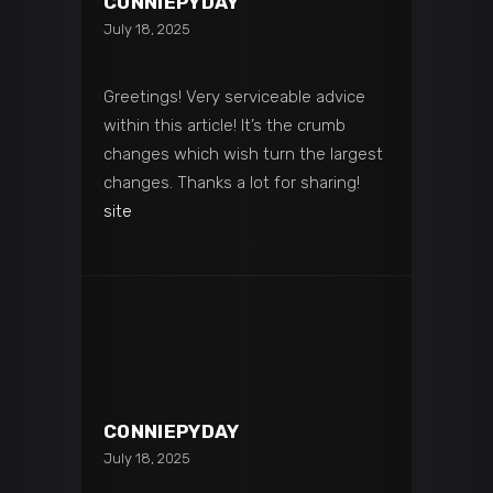
CONNIEPYDAY
July 18, 2025
Greetings! Very serviceable advice
within this article! It’s the crumb
changes which wish turn the largest
changes. Thanks a lot for sharing!
site
CONNIEPYDAY
July 18, 2025