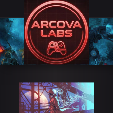
GAME BITE
STUDIOS