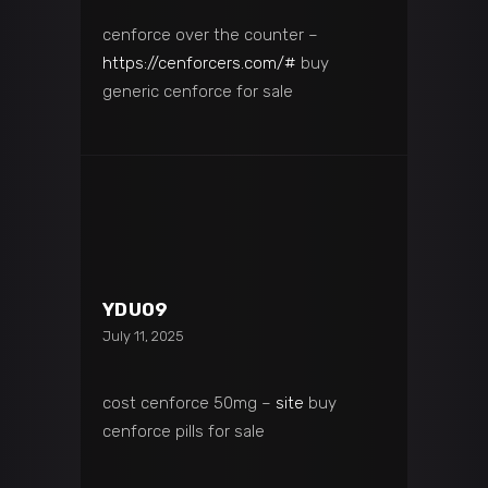
cenforce over the counter –
https://cenforcers.com/#
buy
generic cenforce for sale
YDU09
July 11, 2025
cost cenforce 50mg –
site
buy
cenforce pills for sale