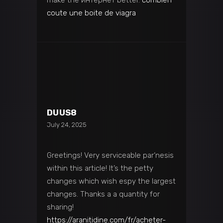
coute une boite de viagra
DUUS8
July 24, 2025
Greetings! Very serviceable par‘nesis
within this article! It’s the petty
changes which wish espy the largest
changes. Thanks a a quantity for
sharing!
https://aranitidine.com/fr/acheter-