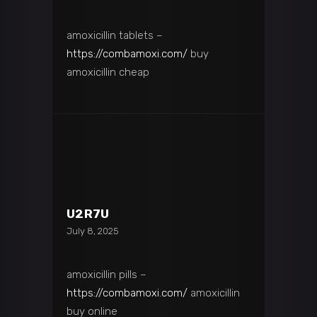
amoxicillin tablets –
https://combamoxi.com/
buy
amoxicillin cheap
U2R7U
July 8, 2025
amoxicillin pills –
https://combamoxi.com/
amoxicillin
buy online