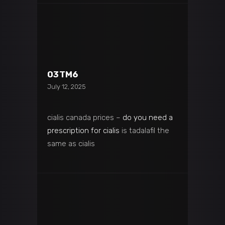
03TM6
July 12, 2025
cialis canada prices –
do you need a
prescription for cialis
is tadalafil the
same as cialis