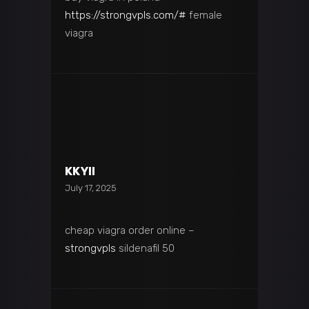
https://strongvpls.com/#
female
viagra
KKYII
July 17, 2025
cheap viagra order online –
strongvpls
sildenafil 50