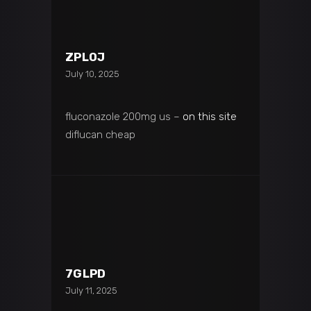
ZPL0J
July 10, 2025
fluconazole 200mg us –
on this site
diflucan cheap
7GLPD
July 11, 2025