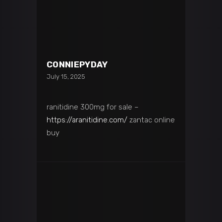
CONNIEPYDAY
July 15, 2025
ranitidine 300mg for sale –
https://aranitidine.com/
zantac online
buy