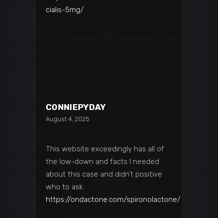
cialis-5mg/
CONNIEPYDAY
August 4, 2025
This website exceedingly has all of
the low-down and facts I needed
about this case and didn’t positive
who to ask.
https://ondactone.com/spironolactone/