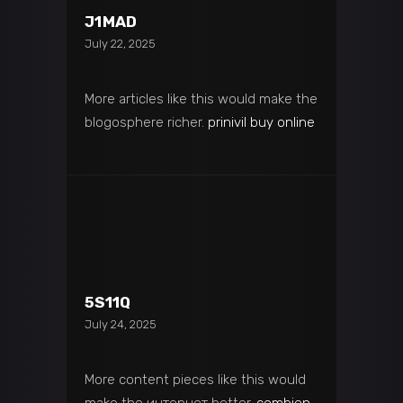
J1MAD
July 22, 2025
More articles like this would make the
blogosphere richer.
prinivil buy online
5S11Q
July 24, 2025
More content pieces like this would
make the интернет better.
combien