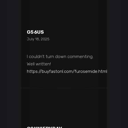
G56US
July 18, 2025
I couldn’t turn down commenting.
Well written!
https://buyfastonl.com/furosemide.html