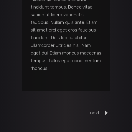
tincidunt tempus. Donec vitae
sapien ut libero venenatis
faucibus. Nullam quis ante. Etiam
sit amet orci eget eros faucibus
tincidunt. Duis leo curabitur
ullamcorper ultricies nisi. Nam
eget dui. Etiam rhoncus maecenas
tempus, tellus eget condimentum
rhoncus.
next