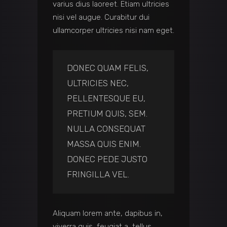
varius dius laoreet. Etiam ultricies
nisi vel augue. Curabitur dui
ullamcorper ultricies nisi nam eget.
DONEC QUAM FELIS,
ULTRICIES NEC,
PELLENTESQUE EU,
PRETIUM QUIS, SEM.
NULLA CONSEQUAT
MASSA QUIS ENIM.
DONEC PEDE JUSTO
FRINGILLA VEL.
Aliquam lorem ante, dapibus in,
viverra quis, feugiat a, tellus.