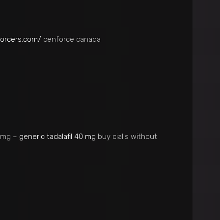
forcers.com/
cenforce canada
20mg –
generic tadalafil 40 mg
buy cialis without