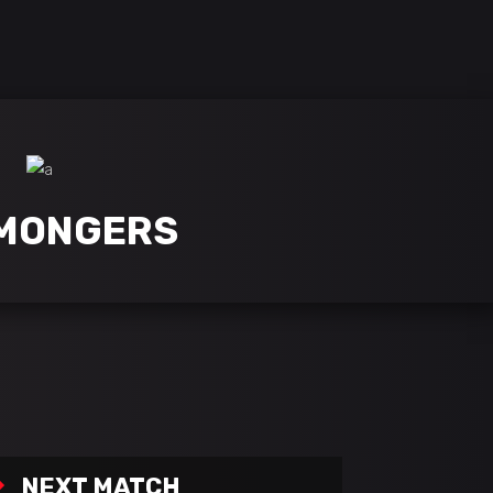
this is playerx, a theme for games, clans & esports
MONGERS
NEXT MATCH