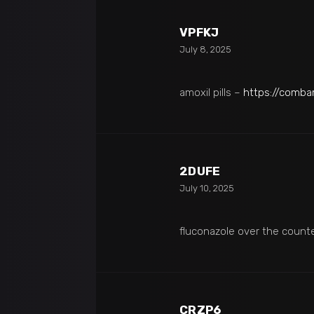
VPFKJ
July 8, 2025
amoxil pills –
https://comb
2DUFE
July 10, 2025
fluconazole over the count
CRZP6