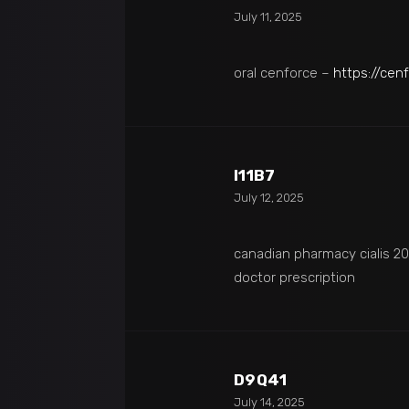
July 11, 2025
oral cenforce –
https://cen
I11B7
July 12, 2025
canadian pharmacy cialis 
doctor prescription
D9Q41
July 14, 2025