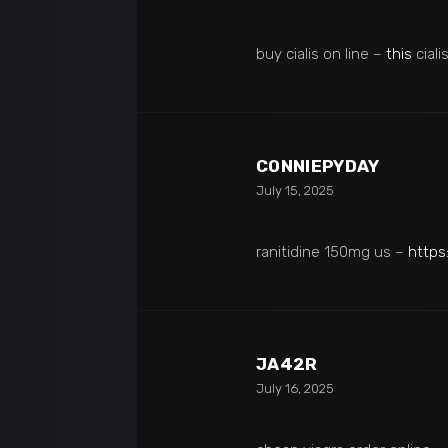
buy cialis on line –
this
ciali
CONNIEPYDAY
July 15, 2025
ranitidine 150mg us –
https
JA42R
July 16, 2025