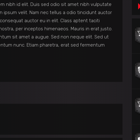
em nibh id elit. Duis sed odio sit amet nibh vulputate
 ipsum velit. Nam nec tellus a odio tincidunt auctor
consequat auctor eu in elit. Class aptent taciti
nostra, per inceptos himenaeos. Mauris in erat justo.
ntum sit amet a augue. Sed non neque elit. Sed ut
entum nunc. Etiam pharetra, erat sed fermentum