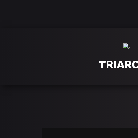
follow us on:
TRIAR