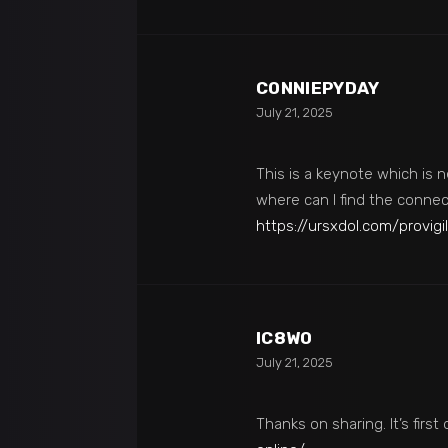
CONNIEPYDAY
July 21, 2025
This is a keynote which is n
where can I find the connec
https://ursxdol.com/provigil
IC8W0
July 21, 2025
Thanks on sharing. It’s first 