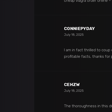
cheap viagra order online –
CONNIEPYDAY
July 18, 2025
I am in fact thrilled to coup
profitable facts, thanks for
CEHZW
July 18, 2025
The thoroughness in this d