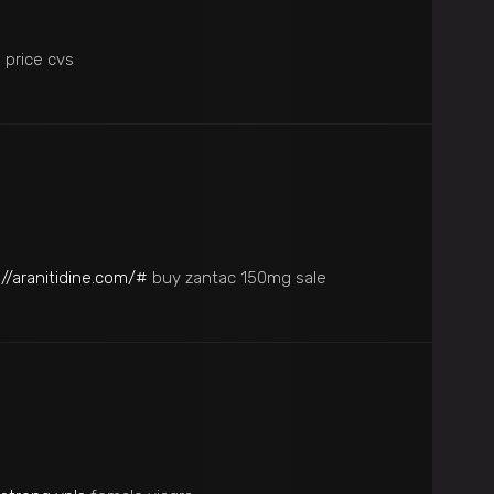
s price cvs
://aranitidine.com/#
buy zantac 150mg sale