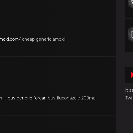
amoxi.com/
cheap generic amoxil
It 
er –
buy generic forcan
buy fluconazole 200mg
Twi