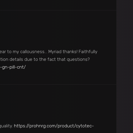
ear to my callousness… Myriad thanks! Faithfully
tion details due to the fact that questions?
-gn-pill-cnt/
quality.
https://prohnrg.com/product/cytotec-