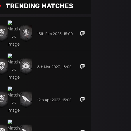
TRENDING MATCHES
15th Feb 2023, 15:00
8th Mar 2023, 18:00
17th Apr 2023, 15:00