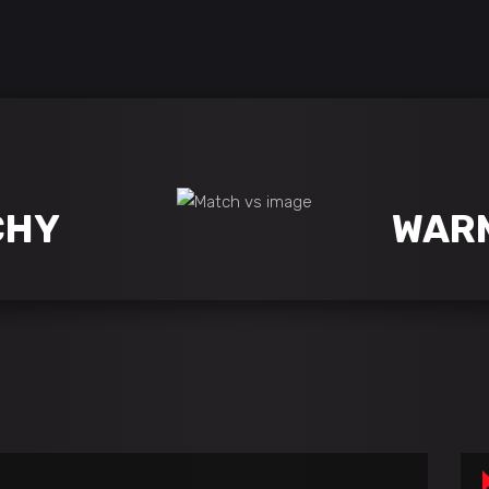
CHY
WAR