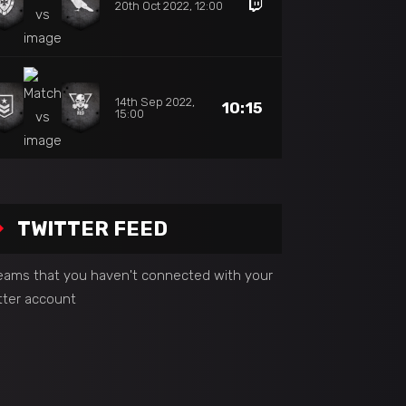
20th Oct 2022, 12:00
14th Sep 2022,
10:15
15:00
TWITTER FEED
seams that you haven't connected with your
tter account