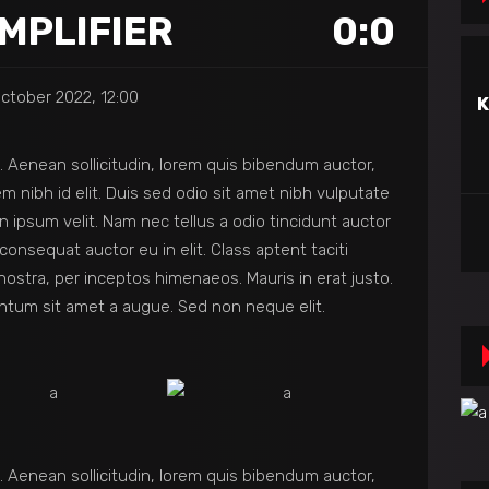
MPLIFIER
0:0
ctober 2022, 12:00
K
et. Aenean sollicitudin, lorem quis bibendum auctor,
em nibh id elit. Duis sed odio sit amet nibh vulputate
 ipsum velit. Nam nec tellus a odio tincidunt auctor
consequat auctor eu in elit. Class aptent taciti
nostra, per inceptos himenaeos. Mauris in erat justo.
ntum sit amet a augue. Sed non neque elit.
et. Aenean sollicitudin, lorem quis bibendum auctor,