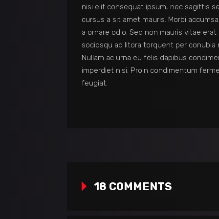
nisi elit consequat ipsum, nec sagittis s
cursus a sit amet mauris. Morbi accumsan
a ornare odio. Sed non mauris vitae erat 
sociosqu ad litora torquent per conubia 
Nullam ac urna eu felis dapibus condime
imperdiet nisi. Proin condimentum ferm
feugiat.
18 COMMENTS