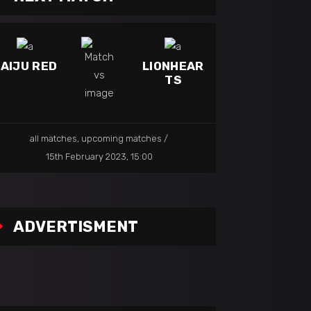
AIJU RED
LIONHEAR
TS
all matches
,
upcoming matches
15th February 2023, 15:00
ADVERTISMENT