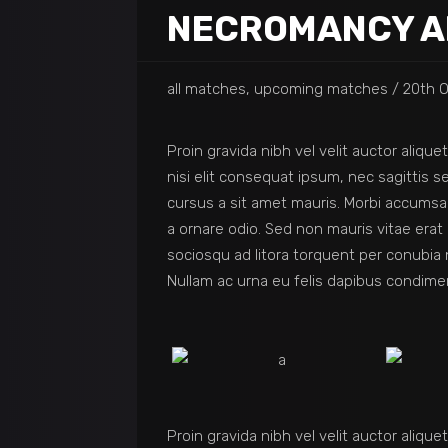
NECROMANCY A
all matches, upcoming matches
20th O
Proin gravida nibh vel velit auctor aliqu
nisi elit consequat ipsum, nec sagittis s
cursus a sit amet mauris. Morbi accumsan
a ornare odio. Sed non mauris vitae erat 
sociosqu ad litora torquent per conubia 
Nullam ac urna eu felis dapibus condime
Proin gravida nibh vel velit auctor aliqu