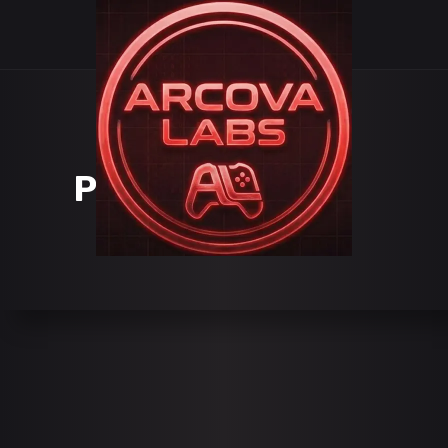
PORTFOLIO