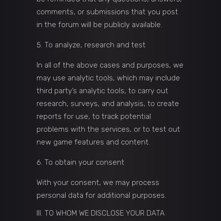
comments, or submissions that you post
in the forum will be publicly available.
To analyze, research and test
In all of the above cases and purposes, we
may use analytic tools, which may include
third party’s analytic tools, to carry out
research, surveys, and analysis, to create
reports for use, to track potential
problems with the services, or to test out
new game features and content.
To obtain your consent
With your consent, we may process
personal data for additional purposes.
III. TO WHOM WE DISCLOSE YOUR DATA