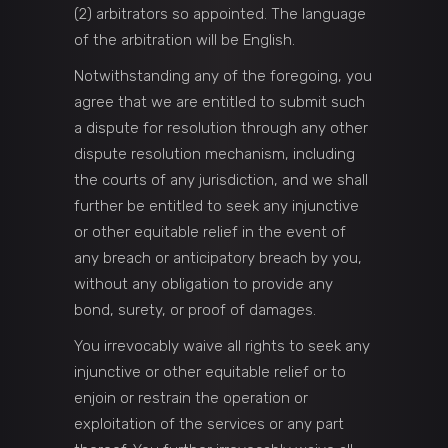
(2) arbitrators so appointed. The language
of the arbitration will be English.
Notwithstanding any of the foregoing, you
agree that we are entitled to submit such
a dispute for resolution through any other
dispute resolution mechanism, including
the courts of any jurisdiction, and we shall
further be entitled to seek any injunctive
or other equitable relief in the event of
any breach or anticipatory breach by you,
without any obligation to provide any
bond, surety, or proof of damages.
You irrevocably waive all rights to seek any
injunctive or other equitable relief or to
enjoin or restrain the operation or
exploitation of the services or any part