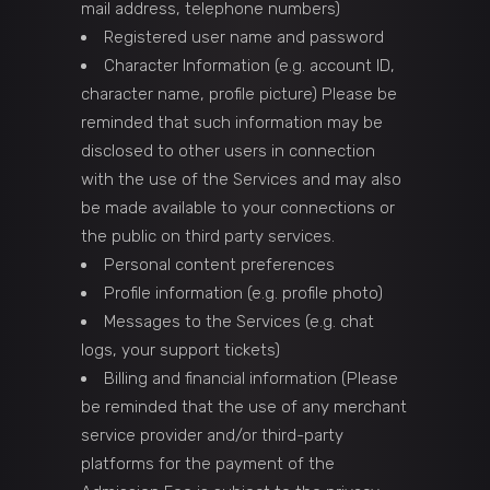
mail address, telephone numbers)
Registered user name and password
Character Information (e.g. account ID,
character name, profile picture) Please be
reminded that such information may be
disclosed to other users in connection
with the use of the Services and may also
be made available to your connections or
the public on third party services.
Personal content preferences
Profile information (e.g. profile photo)
Messages to the Services (e.g. chat
logs, your support tickets)
Billing and financial information (Please
be reminded that the use of any merchant
service provider and/or third-party
platforms for the payment of the