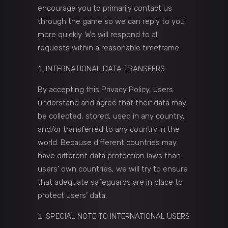
encourage you to primarily contact us
through the game so we can reply to you
more quickly. We will respond to all
requests within a reasonable timeframe.
INTERNATIONAL DATA TRANSFERS
By accepting this Privacy Policy, users
understand and agree that their data may
be collected, stored, used in any country,
and/or transferred to any country in the
world. Because different countries may
have different data protection laws than
users’ own countries, we will try to ensure
that adequate safeguards are in place to
protect users’ data.
SPECIAL NOTE TO INTERNATIONAL USERS