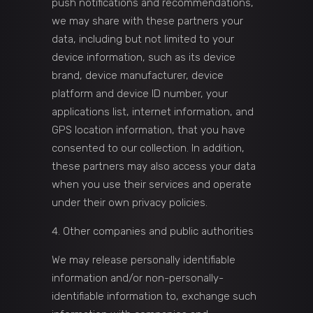
push notifications and recommendations,
we may share with these partners your
data, including but not limited to your
device information, such as its device
brand, device manufacturer, device
platform and device ID number, your
applications list, internet information, and
GPS location information, that you have
consented to our collection. In addition,
these partners may also access your data
when you use their services and operate
under their own privacy policies.
Other companies and public authorities
We may release personally identifiable
information and/or non-personally-
identifiable information to, exchange such