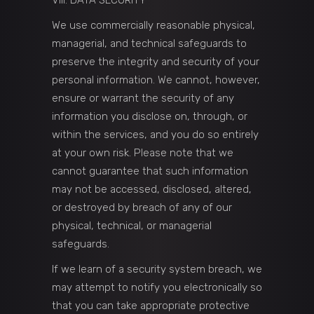
VIII. DATA SECURITY
We use commercially reasonable physical,
managerial, and technical safeguards to
preserve the integrity and security of your
personal information. We cannot, however,
ensure or warrant the security of any
information you disclose on, through, or
within the services, and you do so entirely
at your own risk. Please note that we
cannot guarantee that such information
may not be accessed, disclosed, altered,
or destroyed by breach of any of our
physical, technical, or managerial
safeguards.
If we learn of a security system breach, we
may attempt to notify you electronically so
that you can take appropriate protective