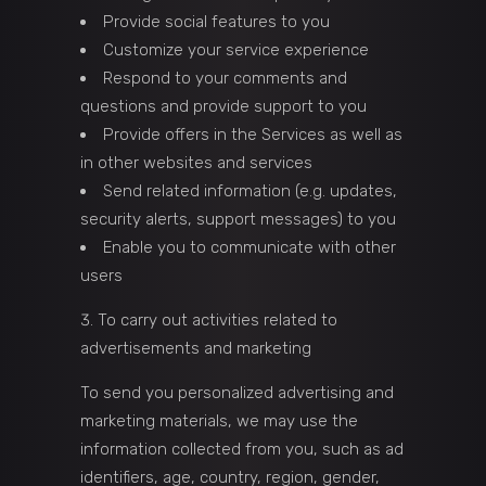
Provide social features to you
Customize your service experience
Respond to your comments and
questions and provide support to you
Provide offers in the Services as well as
in other websites and services
Send related information (e.g. updates,
security alerts, support messages) to you
Enable you to communicate with other
users
To carry out activities related to
advertisements and marketing
To send you personalized advertising and
marketing materials, we may use the
information collected from you, such as ad
identifiers, age, country, region, gender,