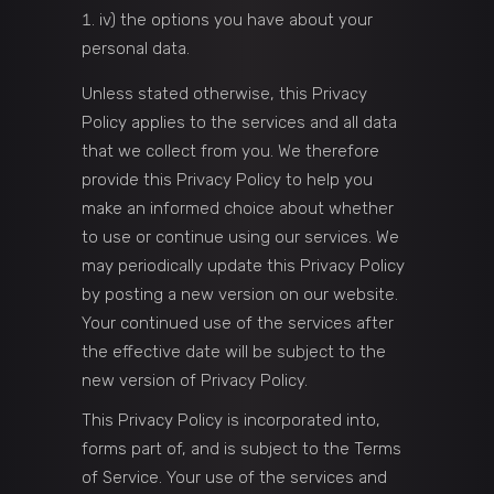
iv) the options you have about your
personal data.
Unless stated otherwise, this Privacy
Policy applies to the services and all data
that we collect from you. We therefore
provide this Privacy Policy to help you
make an informed choice about whether
to use or continue using our services. We
may periodically update this Privacy Policy
by posting a new version on our website.
Your continued use of the services after
the effective date will be subject to the
new version of Privacy Policy.
This Privacy Policy is incorporated into,
forms part of, and is subject to the Terms
of Service. Your use of the services and