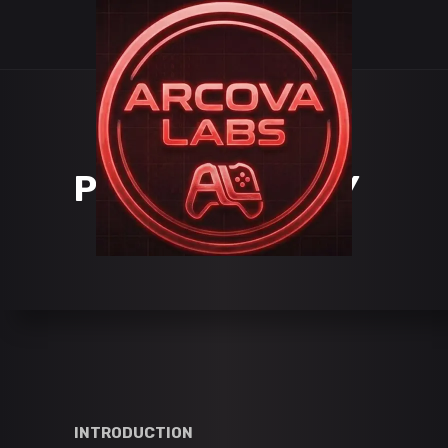
PRIVACY POLICY
INTRODUCTION