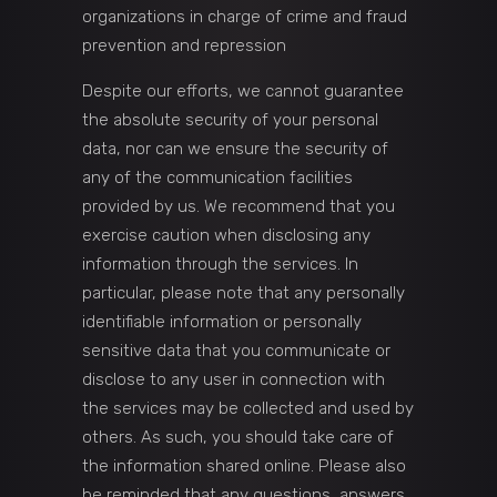
organizations in charge of crime and fraud
prevention and repression
Despite our efforts, we cannot guarantee
the absolute security of your personal
data, nor can we ensure the security of
any of the communication facilities
provided by us. We recommend that you
exercise caution when disclosing any
information through the services. In
particular, please note that any personally
identifiable information or personally
sensitive data that you communicate or
disclose to any user in connection with
the services may be collected and used by
others. As such, you should take care of
the information shared online. Please also
be reminded that any questions, answers,