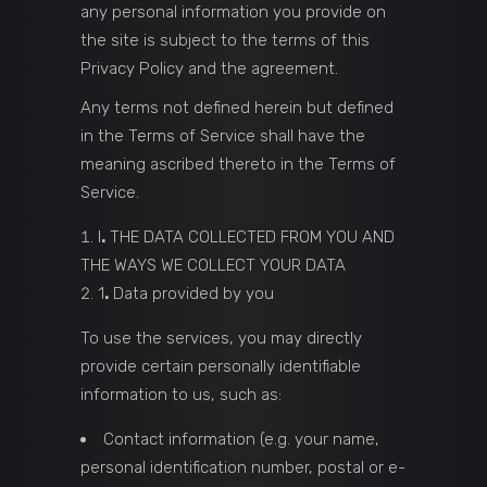
any personal information you provide on
the site is subject to the terms of this
Privacy Policy and the agreement.
Any terms not defined herein but defined
in the Terms of Service shall have the
meaning ascribed thereto in the Terms of
Service.
I
.
THE DATA COLLECTED FROM YOU AND
THE WAYS WE COLLECT YOUR DATA
1
.
Data provided by you
To use the services, you may directly
provide certain personally identifiable
information to us, such as:
Contact information (e.g. your name,
personal identification number, postal or e-