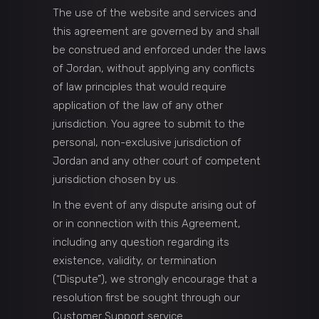
The use of the website and services and
this agreement are governed by and shall
be construed and enforced under the laws
of Jordan, without applying any conflicts
of law principles that would require
application of the law of any other
jurisdiction. You agree to submit to the
personal, non-exclusive jurisdiction of
Jordan and any other court of competent
jurisdiction chosen by us.
In the event of any dispute arising out of
or in connection with this Agreement,
including any question regarding its
existence, validity, or termination
(“Dispute”), we strongly encourage that a
resolution first be sought through our
Customer Support service.