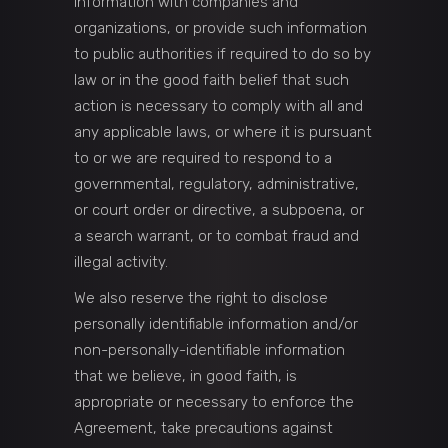
information with companies and
organizations, or provide such information
to public authorities if required to do so by
law or in the good faith belief that such
action is necessary to comply with all and
any applicable laws, or where it is pursuant
to or we are required to respond to a
governmental, regulatory, administrative,
or court order or directive, a subpoena, or
a search warrant, or to combat fraud and
illegal activity.
We also reserve the right to disclose
personally identifiable information and/or
non-personally-identifiable information
that we believe, in good faith, is
appropriate or necessary to enforce the
Agreement, take precautions against