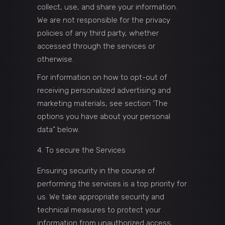
collect, use, and share your information.
We are not responsible for the privacy
policies of any third party, whether
accessed through the services or
otherwise.
For information on how to opt-out of
receiving personalized advertising and
marketing materials, see section ‘The
options you have about your personal
data” below.
To secure the Services
Ensuring security in the course of
performing the services is a top priority for
us. We take appropriate security and
technical measures to protect your
information from unauthorized access,