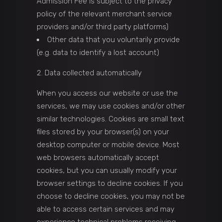
Admission Fee is subject to the privacy
policy of the relevant merchant service
providers and/or third party platforms)
Other data that you voluntarily provide
(e.g. data to identify a lost account)
Data collected automatically
When you access our website or use the
services, we may use cookies and/or other
similar technologies. Cookies are small text
files stored by your browser(s) on your
desktop computer or mobile device. Most
web browsers automatically accept
cookies, but you can usually modify your
browser settings to decline cookies. If you
choose to decline cookies, you may not be
able to access certain services and may