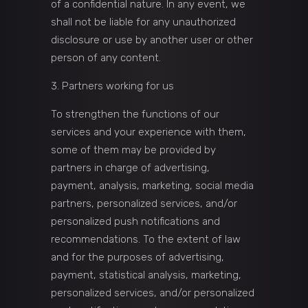
of a confidential nature. In any event, we
shall not be liable for any unauthorized
disclosure or use by another user or other
person of any content.
Partners working for us
To strengthen the functions of our
services and your experience with them,
some of them may be provided by
partners in charge of advertising,
payment, analysis, marketing, social media
partners, personalized services, and/or
personalized push notifications and
recommendations. To the extent of law
and for the purposes of advertising,
payment, statistical analysis, marketing,
personalized services, and/or personalized