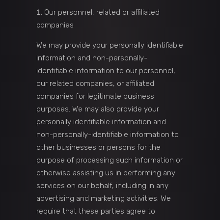
Our personnel, related or affiliated
companies
We may provide your personally identifiable
information and non-personally-
identifiable information to our personnel,
our related companies, or affiliated
companies for legitimate business
purposes. We may also provide your
personally identifiable information and
non-personally-identifiable information to
other businesses or persons for the
purpose of processing such information or
otherwise assisting us in performing any
services on our behalf, including in any
advertising and marketing activities. We
require that these parties agree to