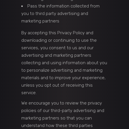
Pass the information collected from
you to third party advertising and
marketing partners
By accepting this Privacy Policy and
downloading or continuing to use the
services, you consent to us and our
advertising and marketing partners
collecting and using information about you
to personalize advertising and marketing
materials and to improve your experience,
unless you opt out of receiving this
service.
We encourage you to review the privacy
policies of our third-party advertising and
marketing partners so that you can
understand how these third parties