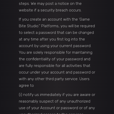
steps. We may post a notice on the
website if a security breach occurs.
If you create an account with the ‘Game
Bite Studio.’’ Platforms, you will be required
to select a password that can be changed
at any time after you first log into the
account by using your current password.
You are solely responsible for maintaining
the confidentiality of your password and
are fully responsible for all activities that
occur under your account and password or
with any other third party service. Users
agree to
(i) notify us immediately if you are aware or
reasonably suspect of any unauthorized
use of your Account or password or of any