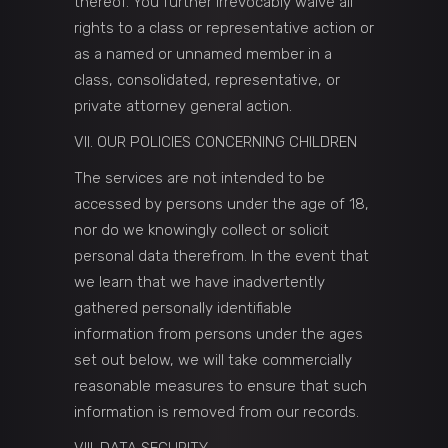
thereof. You further irrevocably waive all
rights to a class or representative action or
as a named or unnamed member in a
class, consolidated, representative, or
private attorney general action.
VII. OUR POLICIES CONCERNING CHILDREN
The services are not intended to be
accessed by persons under the age of 18,
nor do we knowingly collect or solicit
personal data therefrom. In the event that
we learn that we have inadvertently
gathered personally identifiable
information from persons under the ages
set out below, we will take commercially
reasonable measures to ensure that such
information is removed from our records.