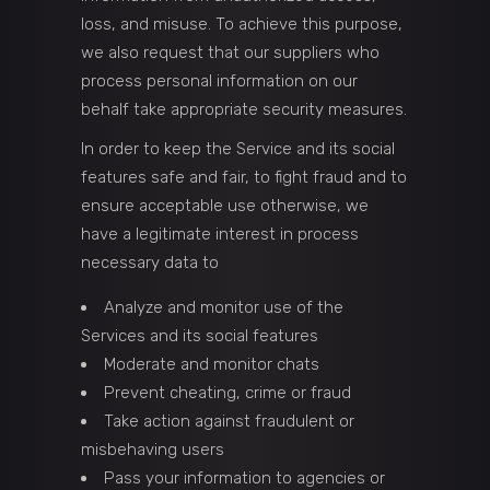
loss, and misuse. To achieve this purpose,
we also request that our suppliers who
process personal information on our
behalf take appropriate security measures.
In order to keep the Service and its social
features safe and fair, to fight fraud and to
ensure acceptable use otherwise, we
have a legitimate interest in process
necessary data to
Analyze and monitor use of the
Services and its social features
Moderate and monitor chats
Prevent cheating, crime or fraud
Take action against fraudulent or
misbehaving users
Pass your information to agencies or