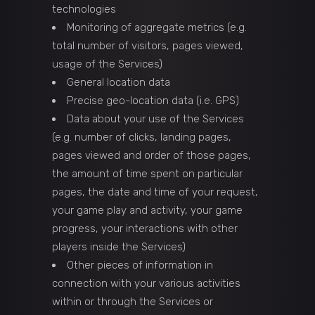
technologies
Monitoring of aggregate metrics (e.g.
total number of visitors, pages viewed,
usage of the Services)
General location data
Precise geo-location data (i.e. GPS)
Data about your use of the Services
(e.g. number of clicks, landing pages,
pages viewed and order of those pages,
the amount of time spent on particular
pages, the date and time of your request,
your game play and activity, your game
progress, your interactions with other
players inside the Services)
Other pieces of information in
connection with your various activities
within or through the Services or