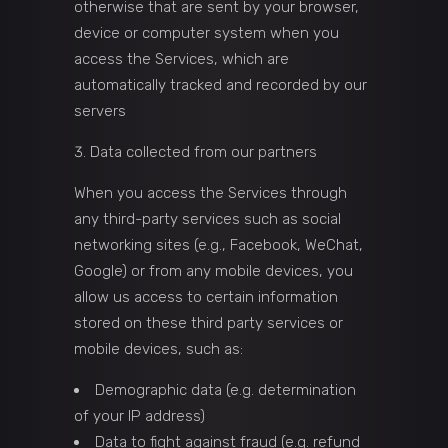
otherwise that are sent by your browser,
device or computer system when you
access the Services, which are
automatically tracked and recorded by our
servers
Data collected from our partners
When you access the Services through
any third-party services such as social
networking sites (e.g., Facebook, WeChat,
Google) or from any mobile devices, you
allow us access to certain information
stored on these third party services or
mobile devices, such as:
Demographic data (e.g. determination
of your IP address)
Data to fight against fraud (e.g. refund