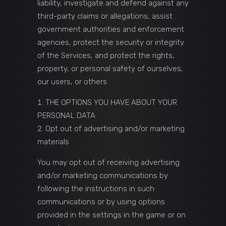
liability, investigate and defend against any
third-party claims or allegations, assist
government authorities and enforcement
agencies, protect the security or integrity
of the Services, and protect the rights,
property, or personal safety of ourselves,
our users, or others.
THE OPTIONS YOU HAVE ABOUT YOUR
PERSONAL DATA
Opt out of advertising and/or marketing
materials
You may opt out of receiving advertising
and/or marketing communications by
following the instructions in such
communications or by using options
provided in the settings in the game or on