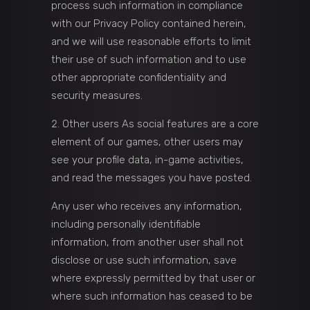
process such information in compliance
with our Privacy Policy contained herein,
and we will use reasonable efforts to limit
their use of such information and to use
other appropriate confidentiality and
security measures.
Other users As social features are a core
element of our games, other users may
see your profile data, in-game activities,
and read the messages you have posted.
Any user who receives any information,
including personally identifiable
information, from another user shall not
disclose or use such information, save
where expressly permitted by that user or
where such information has ceased to be