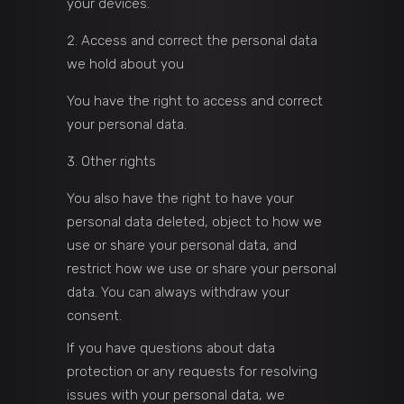
your devices.
Access and correct the personal data
we hold about you
You have the right to access and correct
your personal data.
Other rights
You also have the right to have your
personal data deleted, object to how we
use or share your personal data, and
restrict how we use or share your personal
data. You can always withdraw your
consent.
If you have questions about data
protection or any requests for resolving
issues with your personal data, we