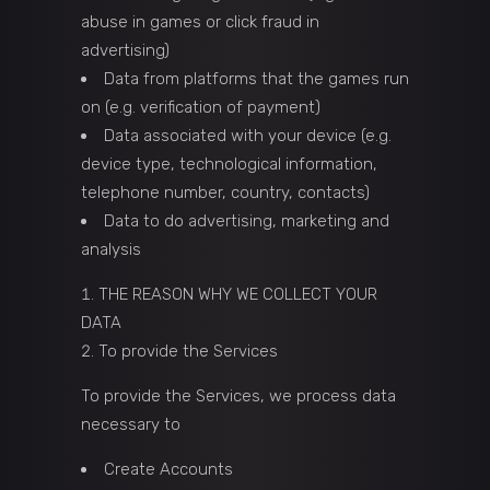
abuse in games or click fraud in
advertising)
Data from platforms that the games run
on (e.g. verification of payment)
Data associated with your device (e.g.
device type, technological information,
telephone number, country, contacts)
Data to do advertising, marketing and
analysis
THE REASON WHY WE COLLECT YOUR
DATA
To provide the Services
To provide the Services, we process data
necessary to
Create Accounts