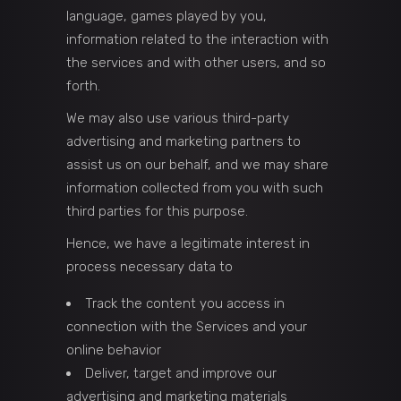
language, games played by you,
information related to the interaction with
the services and with other users, and so
forth.
We may also use various third-party
advertising and marketing partners to
assist us on our behalf, and we may share
information collected from you with such
third parties for this purpose.
Hence, we have a legitimate interest in
process necessary data to
Track the content you access in
connection with the Services and your
online behavior
Deliver, target and improve our
advertising and marketing materials