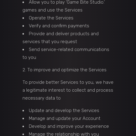
Allow you to play ‘Game Bite Studio.’
games and use the Services
Operate the Services
Verify and confirm payments
Provide and deliver products and
services that you request
Send service-related communications
to you
To improve and optimize the Services
To provide better Services to you, we have
a legitimate interest to collect and process
necessary data to
Update and develop the Services
Manage and update your Account
Develop and improve your experience
Manage the relationship with you