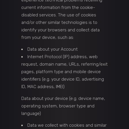
experience technical problems receiving
current information from the cookie-
disabled services. The use of cookies
and/or other similar technologies is to
identify your browsers and collect data
from your device, such as:
Data about your Account
Internet Protocol (IP) address, web
request, domain name, URLs, referring/exit
pages, platform type and mobile device
identifiers (e.g. your device ID, advertising
ID, MAC address, IMEI)
Data about your device (e.g. device name,
operating system, browser type and
language)
Data we collect with cookies and similar