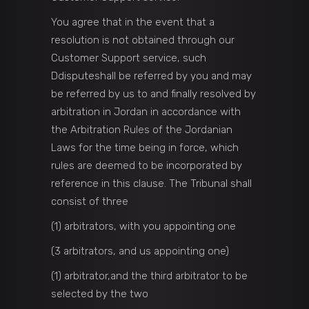
You agree that in the event that a
resolution is not obtained through our
Customer Support service, such
Ddisputeshall be referred by you and may
be referred by us to and finally resolved by
arbitration in Jordan in accordance with
the Arbitration Rules of the Jordanian
Laws for the time being in force, which
rules are deemed to be incorporated by
reference in this clause. The Tribunal shall
consist of three
(1) arbitrators, with you appointing one
(3 arbitrators, and us appointing one)
(1) arbitrator,and the third arbitrator to be
selected by the two