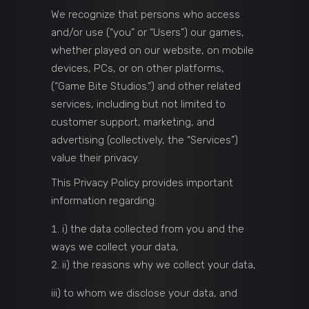
We recognize that persons who access
and/or use (“you” or “Users”) our games,
whether played on our website, on mobile
devices, PCs, or on other platforms,
(“Game Bite Studios.”) and other related
services, including but not limited to
customer support, marketing, and
advertising (collectively, the “Services”)
value their privacy.
This Privacy Policy provides important
information regarding:
i) the data collected from you and the
ways we collect your data,
ii) the reasons why we collect your data,
iii) to whom we disclose your data, and