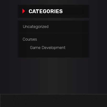
CATEGORIES
Uncategorized
Courses
Game Development