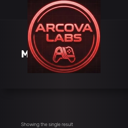
MAKE GAMES
Showing the single result