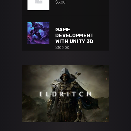
$
5.00
GAME
DEVELOPMENT
WITH UNITY 3D
$
100.00