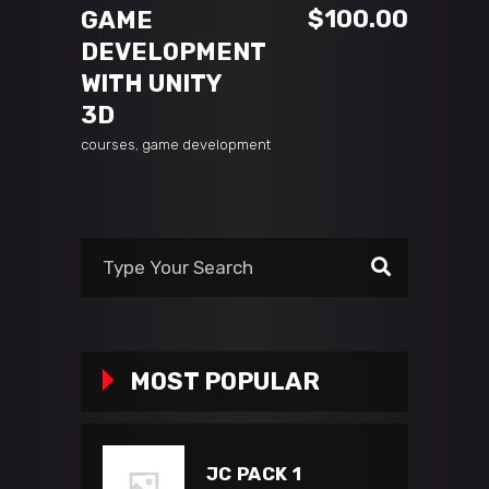
$
100.00
GAME
DEVELOPMENT
WITH UNITY
3D
courses
,
game development
MOST POPULAR
JC PACK 1