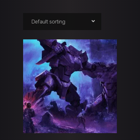
Default sorting
ADD TO CART