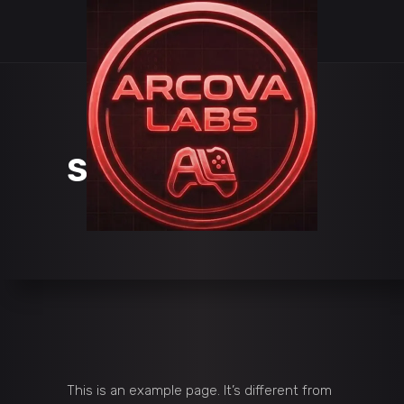
SAMPLE PAGE
This is an example page. It’s different from