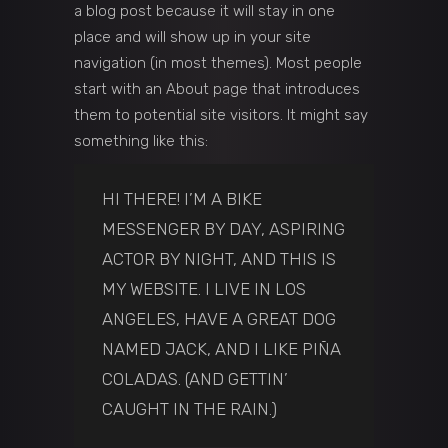
a blog post because it will stay in one
place and will show up in your site
navigation (in most themes). Most people
start with an About page that introduces
them to potential site visitors. It might say
something like this:
HI THERE! I’M A BIKE
MESSENGER BY DAY, ASPIRING
ACTOR BY NIGHT, AND THIS IS
MY WEBSITE. I LIVE IN LOS
ANGELES, HAVE A GREAT DOG
NAMED JACK, AND I LIKE PIÑA
COLADAS. (AND GETTIN’
CAUGHT IN THE RAIN.)