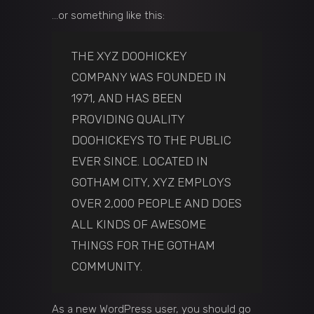
…or something like this:
THE XYZ DOOHICKEY
COMPANY WAS FOUNDED IN
1971, AND HAS BEEN
PROVIDING QUALITY
DOOHICKEYS TO THE PUBLIC
EVER SINCE. LOCATED IN
GOTHAM CITY, XYZ EMPLOYS
OVER 2,000 PEOPLE AND DOES
ALL KINDS OF AWESOME
THINGS FOR THE GOTHAM
COMMUNITY.
As a new WordPress user, you should go