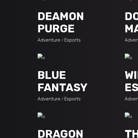
DEAMON
D
PURGE
M
Adventure
Esports
Adven
BLUE
WI
FANTASY
ES
Adventure
Esports
Adven
DRAGON
TH