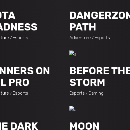
OTA
DANGERZO
ADNESS
PATH
ture
Esports
Adventure
Esports
NNERS ON
BEFORE TH
L PRO
STORM
ture
Esports
Esports
Gaming
E DARK
MOON