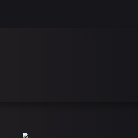
this is playerx, a theme for games, clans & esports