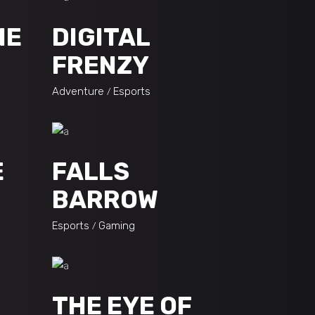
NE
DIGITAL
FRENZY
Adventure
Esports
E
FALLS
BARROW
Esports
Gaming
THE EYE OF