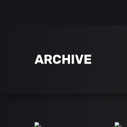
follow us on:
ARCHIVE